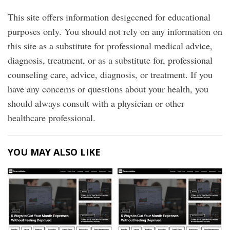
This site offers information desigccned for educational
purposes only. You should not rely on any information on
this site as a substitute for professional medical advice,
diagnosis, treatment, or as a substitute for, professional
counseling care, advice, diagnosis, or treatment. If you
have any concerns or questions about your health, you
should always consult with a physician or other
healthcare professional.
YOU MAY ALSO LIKE