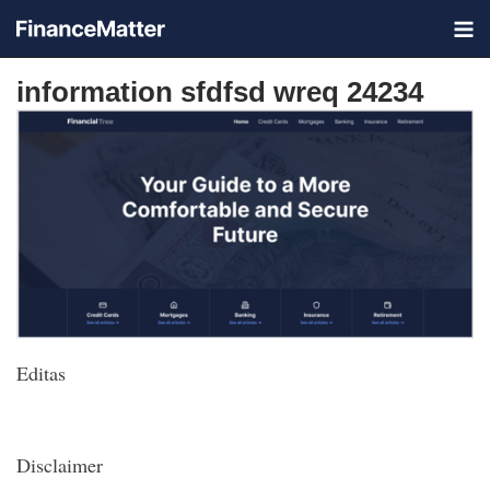
information sfdfsd wreq 24234
Editas
Disclaimer