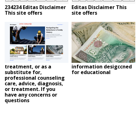
234234 Editas Disclaimer
Editas Disclaimer This
This site offers
site offers
treatment, or as a
information desigccned
substitute for,
for educational
professional counseling
care, advice, diagnosis,
or treatment. If you
have any concerns or
questions