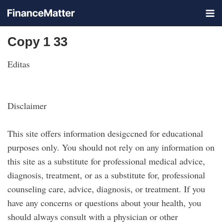
Copy 1 33
Editas
Disclaimer
This site offers information desigccned for educational
purposes only. You should not rely on any information on
this site as a substitute for professional medical advice,
diagnosis, treatment, or as a substitute for, professional
counseling care, advice, diagnosis, or treatment. If you
have any concerns or questions about your health, you
should always consult with a physician or other