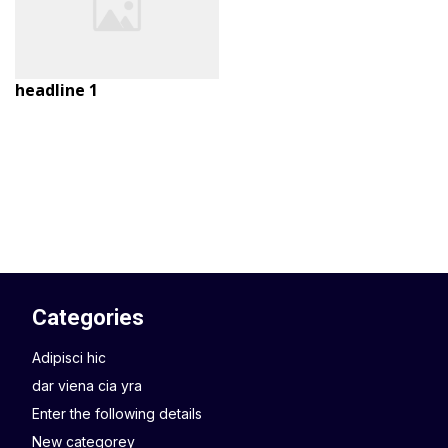
headline 1
Categories
Adipisci hic
dar viena cia yra
Enter the following details
New categorey