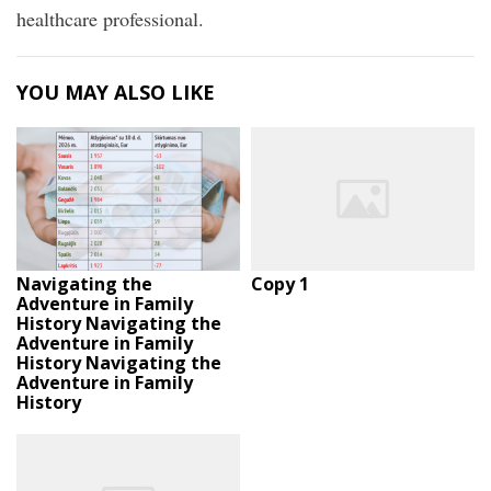
healthcare professional.
YOU MAY ALSO LIKE
Navigating the
Copy 1
Adventure in Family
History Navigating the
Adventure in Family
History Navigating the
Adventure in Family
History