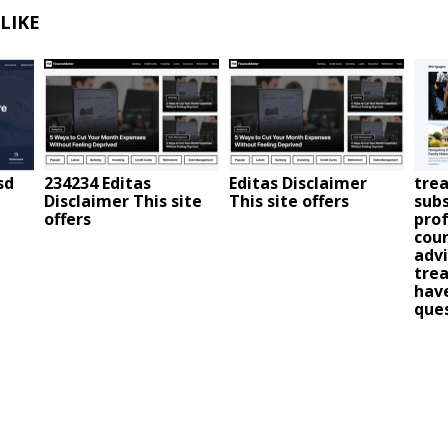
LIKE
sd
234234 Editas
Editas Disclaimer
trea
Disclaimer This site
This site offers
subs
offers
prof
coun
advi
trea
have
que