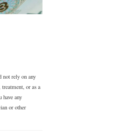
d not rely on any
, treatment, or as a
ou have any
ian or other