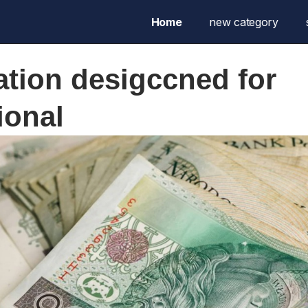
Home
new category
ation desigccned for
ional