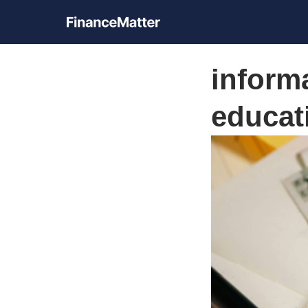
inform
educat