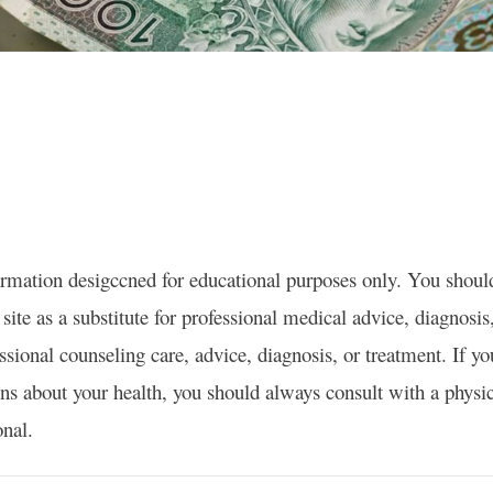
formation desigccned for educational purposes only. You shoul
site as a substitute for professional medical advice, diagnosis
essional counseling care, advice, diagnosis, or treatment. If y
ns about your health, you should always consult with a physic
onal.