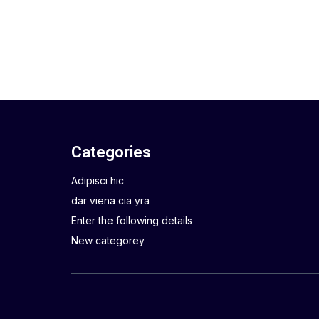
Categories
Adipisci hic
dar viena cia yra
Enter the following details
New categorey