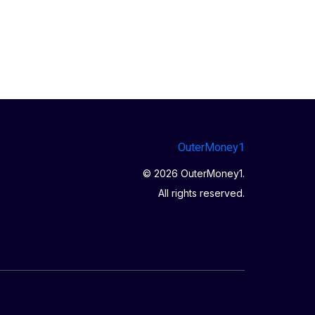
OuterMoney1
© 2026 OuterMoney1.
All rights reserved.