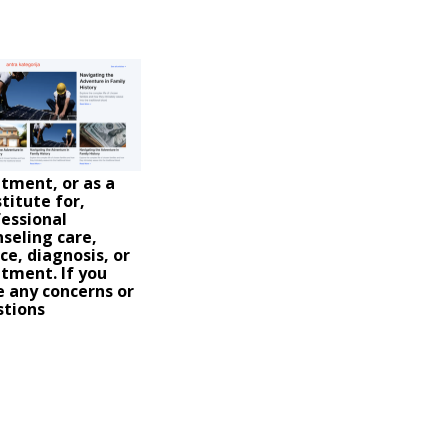
tment, or as a
titute for,
essional
seling care,
ce, diagnosis, or
tment. If you
 any concerns or
stions