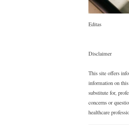
Editas
Disclaimer
This site offers in
information on this 
substitute for, prof
concerns or questio
healthcare professi