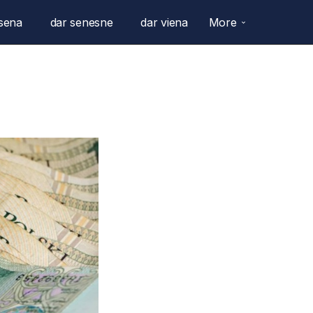
sena
dar senesne
dar viena
More