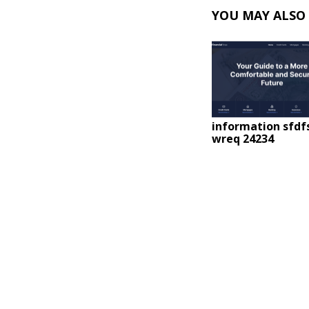
YOU MAY ALSO 
information sfdf
wreq 24234